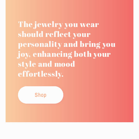
The jewelry you wear
should reflect your
personality and bring you
joy, enhancing both your
style and mood
effortlessly.
Shop