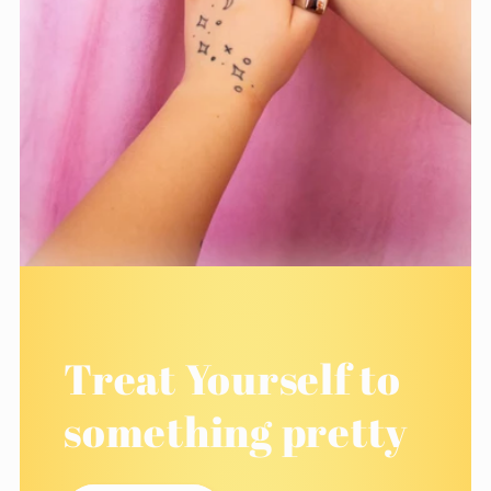
Treat Yourself to
something pretty