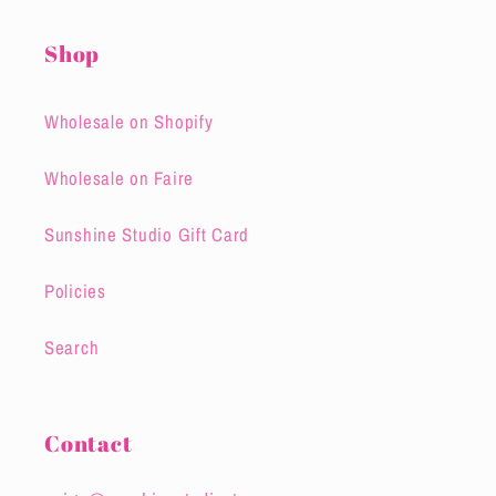
Shop
Wholesale on Shopify
Wholesale on Faire
Sunshine Studio Gift Card
Policies
Search
Contact