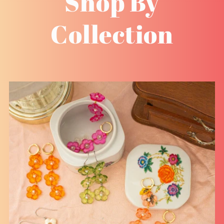
Shop By
Collection