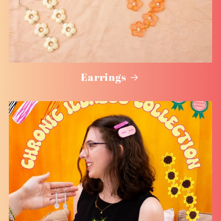
Earrings