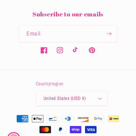
Subscribe to our emails
Email
Facebook
Instagram
TikTok
Pinterest
Country/region
United States (USD $)
Payment
methods