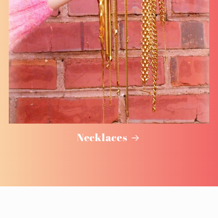
Necklaces