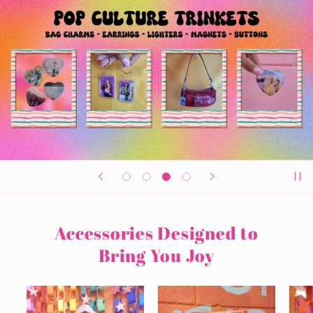
Accessories Designed to
Bring You Joy