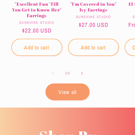
"Excellent Fun 'Till
"I'm Covered in You"
13
You Get to Know Her"
Ivy Earrings
Earrings
Vendor:
SUNSHINE STUDIO
S
Vendor:
SUNSHINE STUDIO
Regular
$27.00 USD
Re
Fr
Regular
$22.00 USD
price
pr
price
Add to cart
Add to cart
C
of
1
/
3
View all