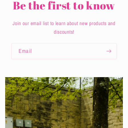
Be the first to know
Join our email list to learn about new products and
discounts!
Email