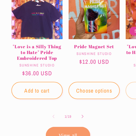
"Love is a Silly Thing
Pride Magnet Set
"Lov
to Hate" Pride
to 
Vendor:
SUNSHINE STUDIO
Embroidered Top
Regular
$12.00 USD
Vendor:
SUNSHINE STUDIO
S
price
Regular
$36.00 USD
price
Add to cart
Choose options
of
1
/
19
View all