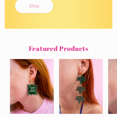
Shop
Featured Products