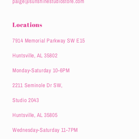
paige@sunshinestudiostore.com
Locations
7914 Memorial Parkway SW E15
Huntsville, AL 35802
Monday-Saturday 10-6PM
2211 Seminole Dr SW,
Studio 2043
Huntsville, AL 35805
Wednesday-Saturday 11-7PM