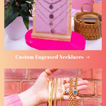
Custom Engraved Necklaces