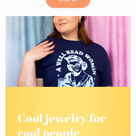
Cool jewelry for
cool people