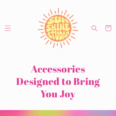
Skip to
content
Cart
Accessories
Designed
to Bring
You Joy