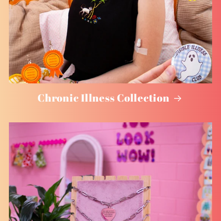
Chronic Illness Collection